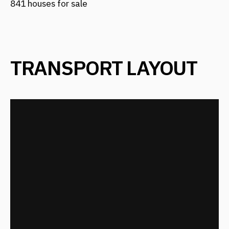
TRANSPORT LAYOUT