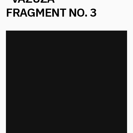
"VAZUZA"
FRAGMENT NO. 4