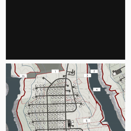
"VAZUZA"
FRAGMENT NO. 2