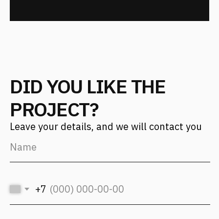
(с) 2026, Fantalis Architects
The privacy policy