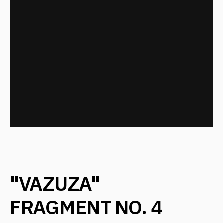
DID YOU LIKE THE
PROJECT?
Leave your details, and we will contact you
+7