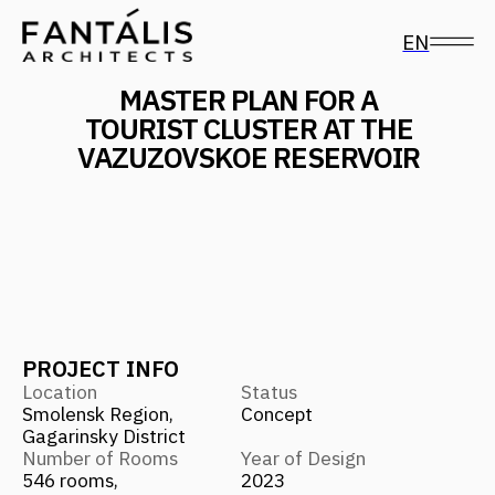
EN
MASTER PLAN FOR A
TOURIST CLUSTER AT THE
VAZUZOVSKOE RESERVOIR
PROJECT INFO
Location
Status
Smolensk Region,
Concept
Gagarinsky District
Number of Rooms
Year of Design
546 rooms,
2023
841 houses for sale