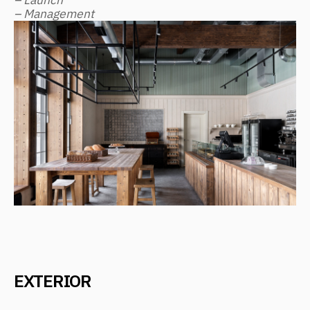
EXTERIOR