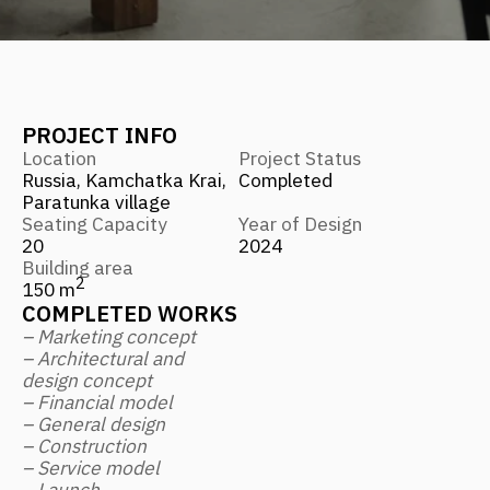
20
2024
Building area
2
150 m
COMPLETED WORKS
– Marketing concept
– Architectural and
design concept
– Financial model
– General design
– Construction
– Service model
– Launch
– Management