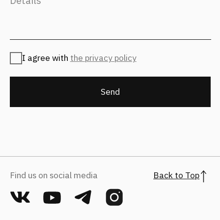
For applicants
hr@fantalis-architects.com
Projects
Career
Services
Fantalis Culture
About Us
Contacts
Press
(с) 2026, Fantalis Architects
The privacy policy