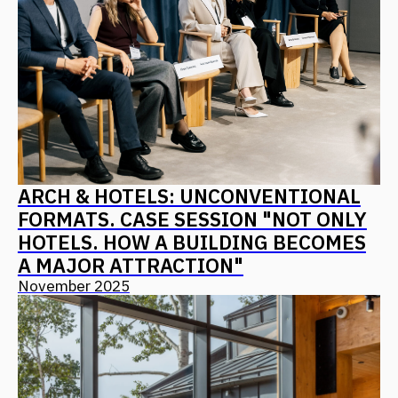
FANTALIS ARCHITECTS WINS THREE
GOLD AWARDS AT THE PRESTIGIOUS
INTERNATIONAL MUSE AWARDS
EVENT
October 2025