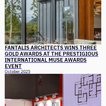
PIR: ARCHITECTURE AS A PRODUCT
CONCEPT – ALGORITHMS FOR
CREATING IN-DEMAND AND
COMPETITIVE RESORTS, HOTELS,
AND MOTELS
October 2025
ALL NEWS