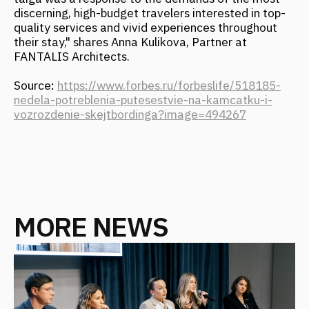
MORE NEWS
ARCH & HOTELS: UNCONVENTIONAL
FORMATS. CASE SESSION "NOT ONLY
HOTELS. HOW A BUILDING BECOMES
A MAJOR ATTRACTION"
November 2025