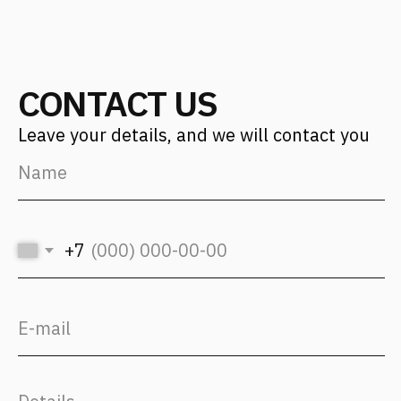
Find us on social media
Back to Top
CONTACT US
Address
Moscow, 12th Maryinoy Roschi
Drive, 8, Bldg. 1
For clients
+7 (499) 653-84-20
info@fantalis.ru