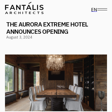
EN
THE AURORA EXTREME HOTEL
ANNOUNCES OPENING
August 3, 2024
Follow us on social media
The Aurora Extreme Hotel, designed by FANTALIS