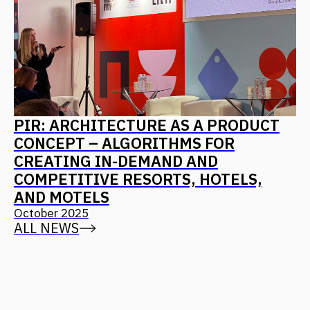
CONTACT US
Leave your details, and we will contact you
+7
I agree with
the privacy policy
Send