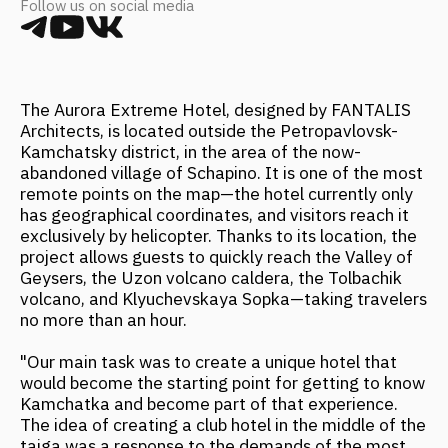
Architects, is located outside the Petropavlovsk-
Kamchatsky district, in the area of the now-
abandoned village of Schapino. It is one of the most
remote points on the map—the hotel currently only
has geographical coordinates, and visitors reach it
exclusively by helicopter. Thanks to its location, the
project allows guests to quickly reach the Valley of
Geysers, the Uzon volcano caldera, the Tolbachik
volcano, and Klyuchevskaya Sopka—taking travelers
no more than an hour.
"Our main task was to create a unique hotel that
would become the starting point for getting to know
Kamchatka and become part of that experience.
The idea of creating a club hotel in the middle of the
taiga was a response to the demands of the most
discerning, high-budget travelers interested in top-
quality services and vivid experiences throughout
their stay," shares Anna Kulikova, Partner at
FANTALIS Architects.
Source:
https://www.forbes.ru/forbeslife/518185-
nedela-potreblenia-putesestvie-na-kamcatku-i-
vozrozdenie-skejtbordinga?image=494267