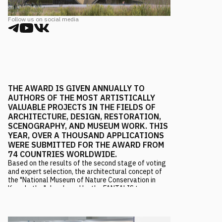
Follow us on social media
THE AWARD IS GIVEN ANNUALLY TO
AUTHORS OF THE MOST ARTISTICALLY
VALUABLE PROJECTS IN THE FIELDS OF
ARCHITECTURE, DESIGN, RESTORATION,
SCENOGRAPHY, AND MUSEUM WORK. THIS
YEAR, OVER A THOUSAND APPLICATIONS
WERE SUBMITTED FOR THE AWARD FROM
74 COUNTRIES WORLDWIDE.
Based on the results of the second stage of voting
and expert selection, the architectural concept of
the "National Museum of Nature Conservation in
Kamchatka," developed by the FANTALIS team, won
in the nomination "Best Architectural Museum
Project."