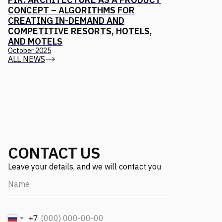
CONCEPT – ALGORITHMS FOR
CREATING IN-DEMAND AND
COMPETITIVE RESORTS, HOTELS,
AND MOTELS
October 2025
ALL NEWS
CONTACT US
Leave your details, and we will contact you
+7