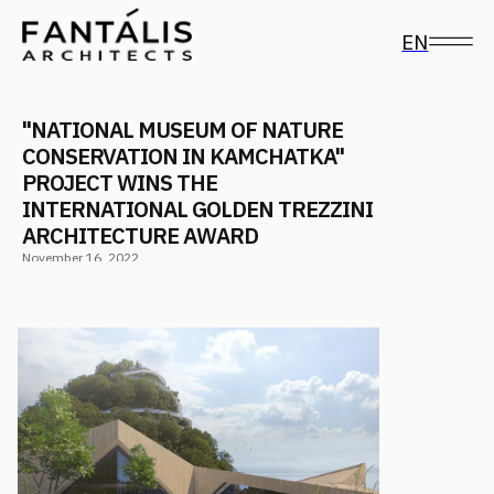
EN
"NATIONAL MUSEUM OF NATURE
CONSERVATION IN KAMCHATKA"
PROJECT WINS THE
INTERNATIONAL GOLDEN TREZZINI
ARCHITECTURE AWARD
November 16, 2022