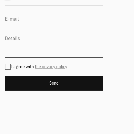
Find us on social media
Back to Top
CONTACT US
I agree with
the privacy policy
Address
Moscow, 12th Maryinoy Roschi
Send
Drive, 8, Bldg. 1
For clients
+7 (499) 653-84-20
info@fantalis.ru
For applicants