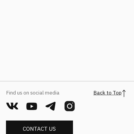
hr@fantalis-architects.com
Projects
Career
Services
Fantalis Culture
About Us
Contacts
Press
(с) 2026, Fantalis Architects
The privacy policy