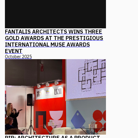
FANTALIS ARCHITECTS WINS THREE
GOLD AWARDS AT THE PRESTIGIOUS
INTERNATIONAL MUSE AWARDS
EVENT
October 2025
PIR: ARCHITECTURE AS A PRODUCT