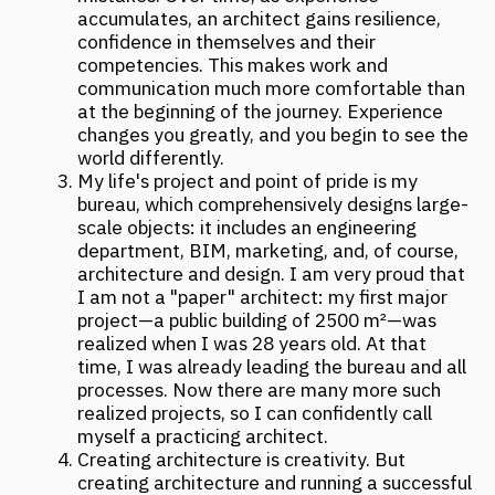
project business are not the same thing.
Therefore, I try to broaden my horizons: I pay
particular attention to how women run
businesses, especially one as complex as a
project business. You can engage in creativity
endlessly, and it always brings pleasure, while
business development does not forgive
mistakes and requires tremendous attention
and involvement.
A woman senses this world very subtly, and
this is especially evident in the design
approach, starting from understanding the
building's volume, interiors, to the ability to
anticipate the client's wishes. In my opinion,
women are more diplomatic in many aspects:
they strive to ensure that the results of the
work benefit everyone, considering both the
client's interests and the end user's needs.
This skill is especially important when working
on large-scale projects with serious clients
who have billion-dollar turnovers.
Source:
https://archi.ru/russia/100726/zhenskaya-
dolya-chto-govoryat-arkhitektory#kulikova