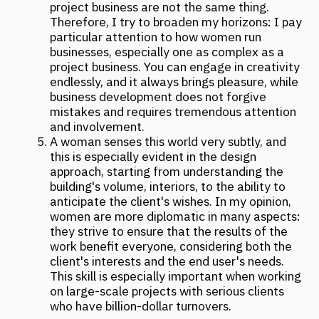
MORE NEWS
ARCH & HOTELS: UNCONVENTIONAL
FORMATS. CASE SESSION "NOT ONLY
HOTELS. HOW A BUILDING BECOMES
A MAJOR ATTRACTION"
November 2025