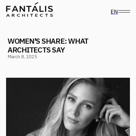
EN
WOMEN'S SHARE: WHAT
ARCHITECTS SAY
March 8, 2025
Follow us on social media