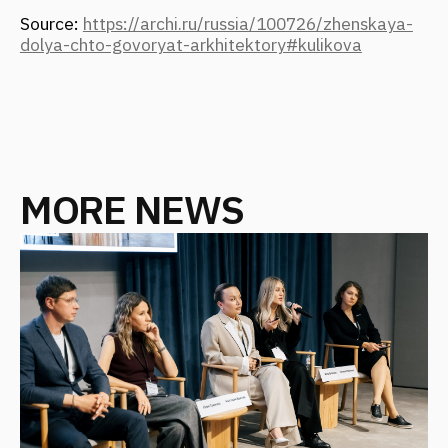
FANTALIS ARCHITECTS WINS THREE
GOLD AWARDS AT THE PRESTIGIOUS
INTERNATIONAL MUSE AWARDS
EVENT
October 2025