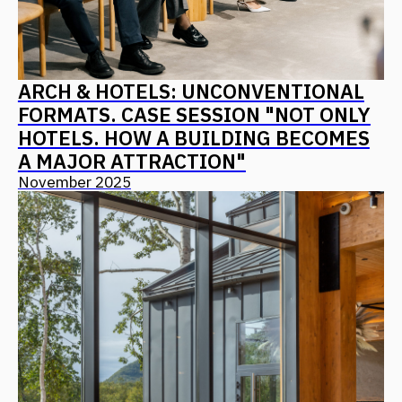
PIR: ARCHITECTURE AS A PRODUCT
CONCEPT – ALGORITHMS FOR
CREATING IN-DEMAND AND
COMPETITIVE RESORTS, HOTELS,
AND MOTELS
October 2025
ALL NEWS