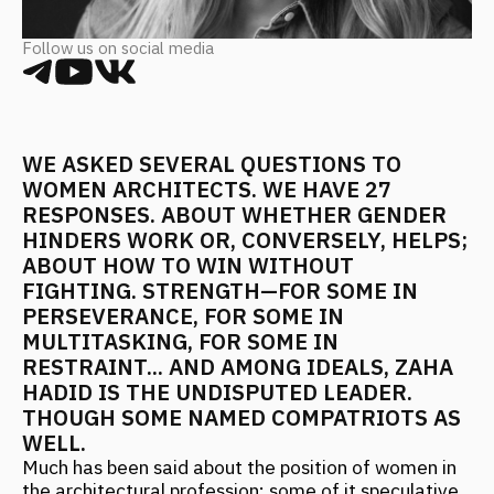
WE ASKED SEVERAL QUESTIONS TO
WOMEN ARCHITECTS. WE HAVE 27
RESPONSES. ABOUT WHETHER GENDER
HINDERS WORK OR, CONVERSELY, HELPS;
ABOUT HOW TO WIN WITHOUT
FIGHTING. STRENGTH—FOR SOME IN
PERSEVERANCE, FOR SOME IN
MULTITASKING, FOR SOME IN
RESTRAINT... AND AMONG IDEALS, ZAHA
HADID IS THE UNDISPUTED LEADER.
THOUGH SOME NAMED COMPATRIOTS AS
WELL.
Much has been said about the position of women in
the architectural profession: some of it speculative,
some fair. Nevertheless, fact: there are noticeably
more female students in architecture schools than
male students; and more female employees in
architectural firms than male employees. They go on
site supervision, do working drawings, and
sometimes draw quite well... And some even found
their own bureaus, yes. And another fact—there are
not yet many women leading their own bureaus.
Although many who do exist are quite well-known
and successful. In short, we decided to finally not