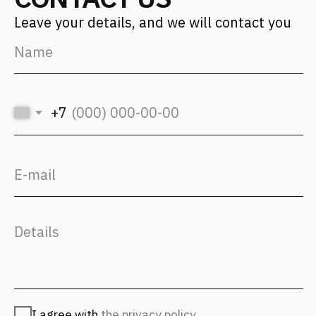
For applicants
hr@fantalis-architects.com
Projects
Career
Services
Fantalis Culture
About Us
Contacts
Press
(с) 2026, Fantalis Architects
The privacy policy