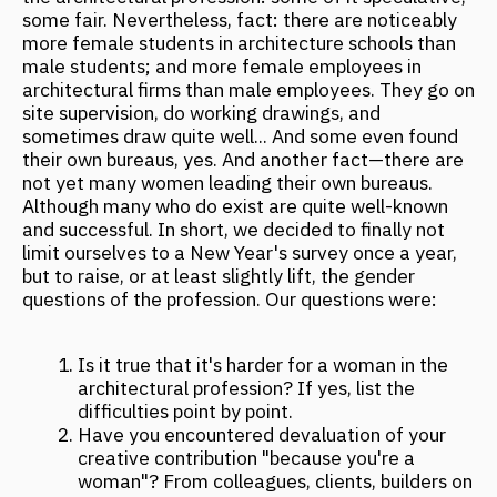
limit ourselves to a New Year's survey once a year,
but to raise, or at least slightly lift, the gender
questions of the profession. Our questions were:
Is it true that it's harder for a woman in the
architectural profession? If yes, list the
difficulties point by point.
Have you encountered devaluation of your
creative contribution "because you're a
woman"? From colleagues, clients, builders on
site? How do you overcome such problems?
Your main achievements in the profession,
points of pride?
Name a woman architect, designer, or artist
who inspires you and serves as a professional
role model (if any).
What is the strength of a woman architect?
Anna Kulikova
Partner at FANTALIS Architects
In my opinion, there aren't difficulties as such.
Indeed, few women reach high career levels:
those who truly want to dedicate their entire
lives to architecture are not so many. For