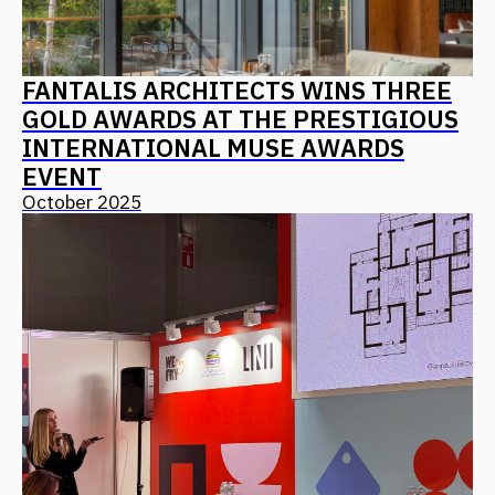
CONTACT US
Leave your details, and we will contact you
+7
I agree with
the privacy policy
Send