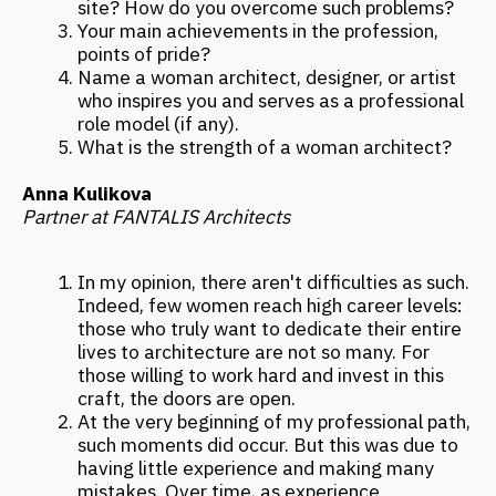
those willing to work hard and invest in this
craft, the doors are open.
At the very beginning of my professional path,
such moments did occur. But this was due to
having little experience and making many
mistakes. Over time, as experience
accumulates, an architect gains resilience,
confidence in themselves and their
competencies. This makes work and
communication much more comfortable than
at the beginning of the journey. Experience
changes you greatly, and you begin to see the
world differently.
My life's project and point of pride is my
bureau, which comprehensively designs large-
scale objects: it includes an engineering
department, BIM, marketing, and, of course,
architecture and design. I am very proud that
I am not a "paper" architect: my first major
project—a public building of 2500 m²—was
realized when I was 28 years old. At that
time, I was already leading the bureau and all
processes. Now there are many more such
realized projects, so I can confidently call
myself a practicing architect.
Creating architecture is creativity. But
creating architecture and running a successful