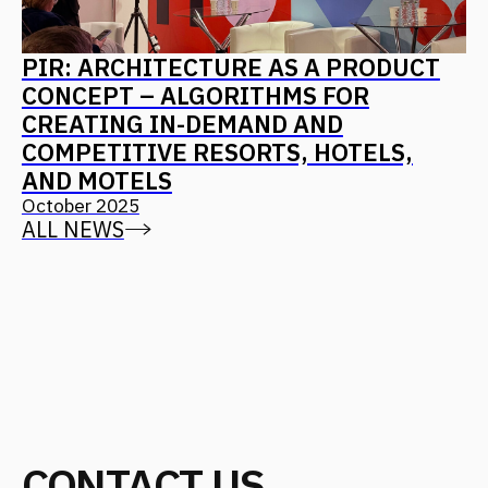
Find us on social media
Back to Top
CONTACT US
Address
Moscow, 12th Maryinoy Roschi
Drive, 8, Bldg. 1
For clients
+7 (499) 653-84-20
info@fantalis.ru