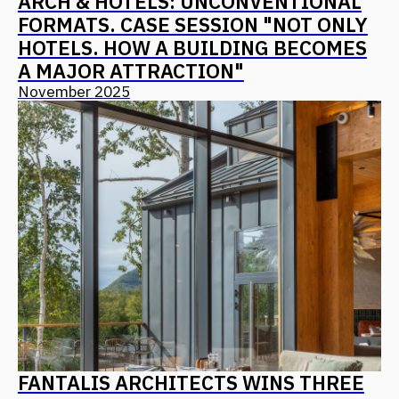
+7
I agree with
the privacy policy
Send