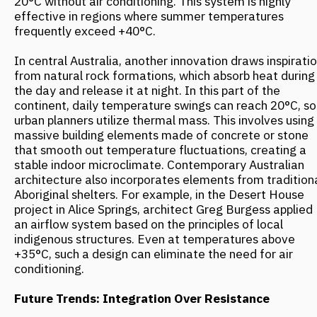
MORE NEWS
ARCH & HOTELS: UNCONVENTIONAL
FORMATS. CASE SESSION "NOT ONLY
HOTELS. HOW A BUILDING BECOMES
A MAJOR ATTRACTION"
November 2025