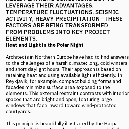
to the challenges of a harsh climate: long, cold winters
and short daylight hours. Their approach is based on
retaining heat and using available light efficiently. In
Reykjavik, for example, compact building forms and
facades minimize surface area exposed to the
elements. This external restraint contrasts with interior
spaces that are bright and open, featuring large
windows that face inward toward wind-protected
courtyards.
This principle is beautifully illustrated by the Harpa
concert hall. Its southern facade is composed of glass
multiplications that not only create a play of light but
serve a practical purpose—they channel natural light
deep into the interior. At the same time, a massive
concrete structure provides wind protection and seismic
stability.
The Norwegian city of Trondheim has taken a different
path, developing a "warm city heart" concept. For public
spaces, they chose dark granite, which absorbs and
stores solar heat, alongside wooden elements with
excellent insulating properties. Buildings are equipped
with passive solar heating systems, reducing energy
consumption by 30% compared to conventional
solutions.