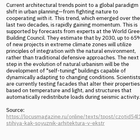
FANTALIS ARCHITECTS WINS THREE
GOLD AWARDS AT THE PRESTIGIOUS
INTERNATIONAL MUSE AWARDS
EVENT
October 2025