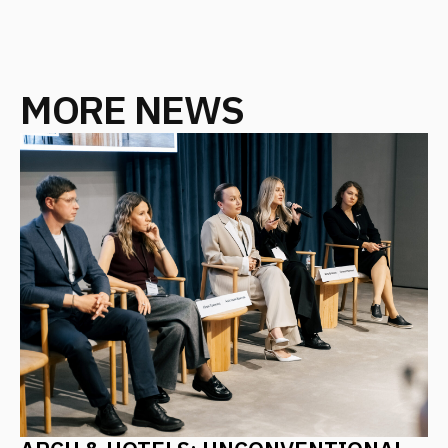
PIR: ARCHITECTURE AS A PRODUCT
CONCEPT – ALGORITHMS FOR
CREATING IN-DEMAND AND
COMPETITIVE RESORTS, HOTELS,
AND MOTELS
October 2025
ALL NEWS
CONTACT US
Leave your details, and we will contact you