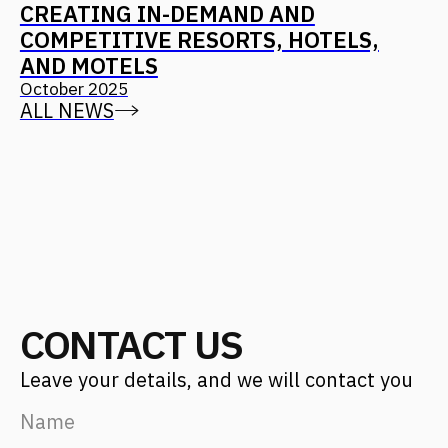
Projects
Career
Services
Fantalis Culture
About Us
Contacts
Press
(с) 2026, Fantalis Architects
The privacy policy