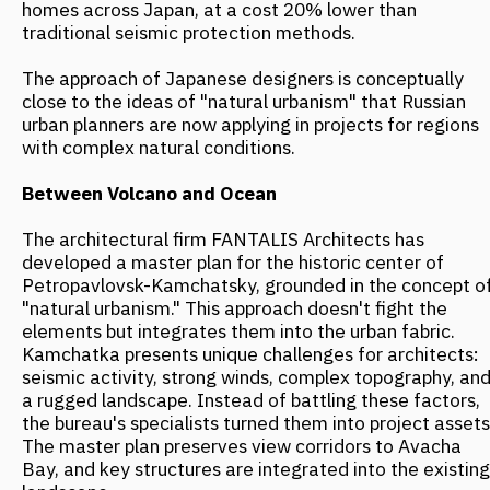
observation deck with a panoramic view of the ocean—a
prime example of multifunctional design. To protect
against gale-force winds, a system of multi-level
terraces and amphitheaters was developed. These not
only block the wind but also create microclimatic zones
comfortable for different seasons. The concept for the
Central Square includes specially designed canopies: in
winter, they block snow and wind, while in summer, they
provide shade.
The architects also prioritized the use of local materials,
such as regional wood species resistant to the humid
maritime climate. This choice not only reduces the
project's carbon footprint but also enhances the visual
integration of the buildings into their surroundings. To
address seismic activity, a modular principle was applied.
Buildings are designed with reinforced foundations
incorporating dampers, and in some structures, blocks
can shift slightly during tremors without compromising
overall integrity. This approach echoes the Japanese
Menshin system, but adapted to the local context.
Snow as a Resource
Canadian urban planners have moved away from the
traditional battle against the cold, integrating winter
into the urban environment. Snow, ice, and low