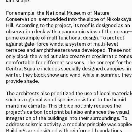
temperatures are viewed as resources, not problems. In
Vancouver, the concept of "Vancouverism" is built on
preserving the natural landscape. For instance, slender,
high-rise towers occupy a minimal footprint, preserving
public spaces with natural landscaping between them.
This helps maintain natural water cycles and reduces
flood risks.
To manage snow, Canadian designers have developed
"retentive roofing" systems. Instead of removing snow,
it's kept on roofs as insulation. The meltwater is then
used for building graywater systems and irrigation. This
system is used in cities like Edmonton and Calgary,
where winter temperatures regularly drop to -30°C. In
Edmonton, an indoor pedestrian network spanning over
13 kilometers connects 40 buildings, providing shelter
from the cold. The walkways feature panoramic glazing,
allowing people to observe the winter landscape from a
comfortable environment. Up to 350,000 people use this
network daily during the cold months.
Desert Technologies for Urban Jungles
Australian designers, in contrast, harness heat as an
energy resource, creating buildings that operate in
rhythm with natural cycles. At the Wanangkura sports