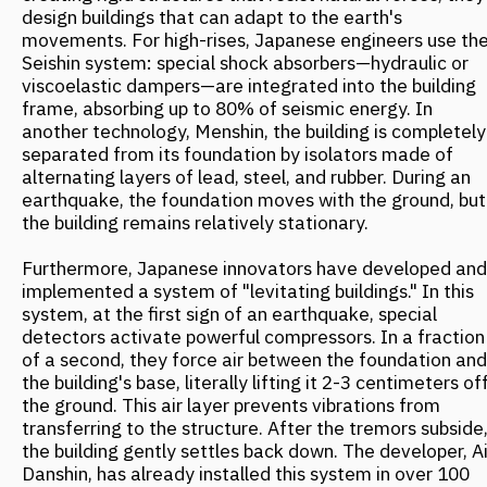
homes across Japan, at a cost 20% lower than
traditional seismic protection methods.
The approach of Japanese designers is conceptually
close to the ideas of "natural urbanism" that Russian
urban planners are now applying in projects for regions
with complex natural conditions.
Between Volcano and Ocean
The architectural firm FANTALIS Architects has
developed a master plan for the historic center of
Petropavlovsk-Kamchatsky, grounded in the concept of
"natural urbanism." This approach doesn't fight the
elements but integrates them into the urban fabric.
Kamchatka presents unique challenges for architects:
seismic activity, strong winds, complex topography, and
a rugged landscape. Instead of battling these factors,
the bureau's specialists turned them into project assets.
The master plan preserves view corridors to Avacha
Bay, and key structures are integrated into the existing
landscape.
For example, the National Museum of Nature
Conservation is embedded into the slope of Nikolskaya
Hill. According to the project, its roof is designed as an