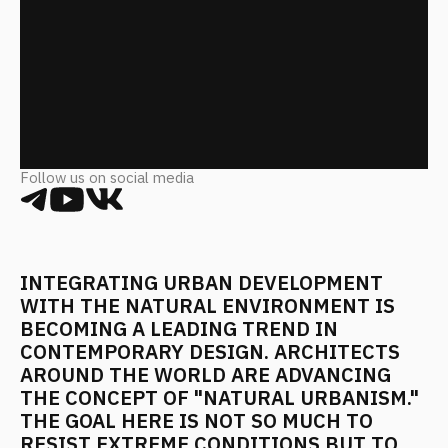
Follow us on social media
INTEGRATING URBAN DEVELOPMENT
WITH THE NATURAL ENVIRONMENT IS
BECOMING A LEADING TREND IN
CONTEMPORARY DESIGN. ARCHITECTS
AROUND THE WORLD ARE ADVANCING
THE CONCEPT OF "NATURAL URBANISM."
THE GOAL HERE IS NOT SO MUCH TO
RESIST EXTREME CONDITIONS BUT TO
LEVERAGE THEIR ADVANTAGES.
TEMPERATURE FLUCTUATIONS, SEISMIC
ACTIVITY, HEAVY PRECIPITATION—THESE
FACTORS ARE BEING TRANSFORMED
FROM PROBLEMS INTO KEY PROJECT
ELEMENTS.
Heat and Light in the Polar Night
Architects in Northern Europe have had to find answers