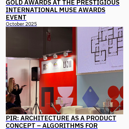
Find us on social media
Back to Top
CONTACT US
Address
Moscow, 12th Maryinoy Roschi
Drive, 8, Bldg. 1
For clients
+7 (499) 653-84-20
info@fantalis.ru
For applicants
hr@fantalis-architects.com