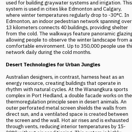
Current architectural trends point to a global paradigm
shift in urban planning—from fighting nature to
cooperating with it. This trend, which emerged over the
last two decades, is rapidly gaining momentum. This is
supported by forecasts from experts at the World Green
Building Council. They estimate that by 2030, up to 65%
of new projects in extreme climate zones will utilize
principles of integration with the natural environment,
rather than traditional defensive approaches. The next
step in the evolution of natural urbanism will be the
development of "self-tuning" buildings capable of
dynamically adapting to changing conditions. Scientists
are currently testing facades that alter their properties
based on temperature and light, and structures that
automatically redistribute loads during seismic activity.
Source:
https://locusmagazine.ru/online/texts/tpost/czotid54l1-
stihiya-kak-soyuznik-arhitektura-v-ekstr