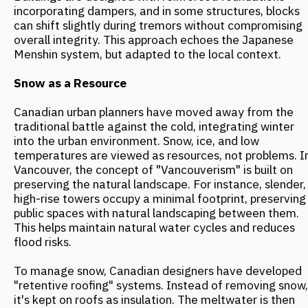
complex in Port Hedland, a double facade works on the
thermoregulation principle seen in desert animals. An
outer perforated metal screen shields the walls from
direct sun, and a ventilated space is created between
the screen and the wall. Hot air rises and is exhausted
through vents, reducing interior temperatures by 15-
20°C without air conditioning. This system is highly
effective in regions where summer temperatures
frequently exceed +40°C.
In central Australia, another innovation draws inspiration
from natural rock formations, which absorb heat during
the day and release it at night. In this part of the
continent, daily temperature swings can reach 20°C, so
urban planners utilize thermal mass. This involves using
massive building elements made of concrete or stone
that smooth out temperature fluctuations, creating a
stable indoor microclimate. Contemporary Australian
architecture also incorporates elements from traditional
Aboriginal shelters. For example, in the Desert House
project in Alice Springs, architect Greg Burgess applied
an airflow system based on the principles of local
indigenous structures. Even at temperatures above
+35°C, such a design can eliminate the need for air
conditioning.
Future Trends: Integration Over Resistance