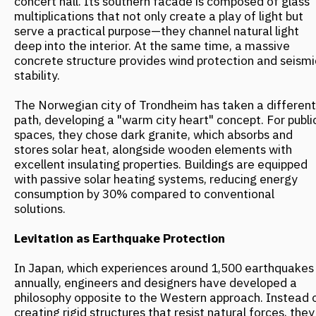
Levitation as Earthquake Protection
In Japan, which experiences around 1,500 earthquakes
annually, engineers and designers have developed a
philosophy opposite to the Western approach. Instead of
creating rigid structures that resist natural forces, they
design buildings that can adapt to the earth's
movements. For high-rises, Japanese engineers use the
Seishin system: special shock absorbers—hydraulic or
viscoelastic dampers—are integrated into the building
frame, absorbing up to 80% of seismic energy. In
another technology, Menshin, the building is completely
separated from its foundation by isolators made of
alternating layers of lead, steel, and rubber. During an
earthquake, the foundation moves with the ground, but
the building remains relatively stationary.
Furthermore, Japanese innovators have developed and
implemented a system of "levitating buildings." In this
system, at the first sign of an earthquake, special
detectors activate powerful compressors. In a fraction
of a second, they force air between the foundation and
the building's base, literally lifting it 2-3 centimeters off
the ground. This air layer prevents vibrations from
transferring to the structure. After the tremors subside,
the building gently settles back down. The developer, Air
Danshin, has already installed this system in over 100