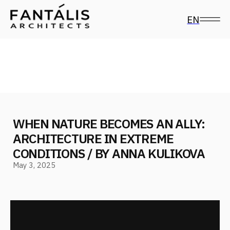
EN
WHEN NATURE BECOMES AN ALLY:
ARCHITECTURE IN EXTREME
CONDITIONS / BY ANNA KULIKOVA
May 3, 2025