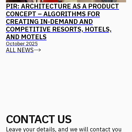
Find us on social media
Back to Top
CONTACT US
Address
Moscow, 12th Maryinoy Roschi
Drive, 8, Bldg. 1
For clients
+7 (499) 653-84-20
info@fantalis.ru
For applicants