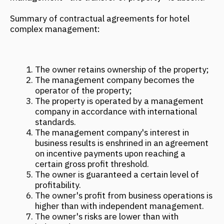
MORE NEWS
ARCH & HOTELS: UNCONVENTIONAL
FORMATS. CASE SESSION "NOT ONLY
HOTELS. HOW A BUILDING BECOMES
A MAJOR ATTRACTION"
November 2025