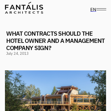
EN
WHAT CONTRACTS SHOULD THE
HOTEL OWNER AND A MANAGEMENT
COMPANY SIGN?
July 24, 2013
Follow us on social media