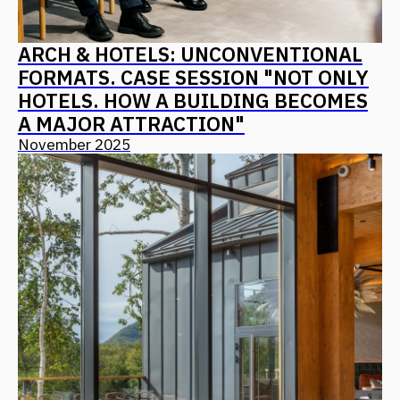
PIR: ARCHITECTURE AS A PRODUCT
CONCEPT – ALGORITHMS FOR
CREATING IN-DEMAND AND
COMPETITIVE RESORTS, HOTELS,
AND MOTELS
October 2025
ALL NEWS
CONTACT US