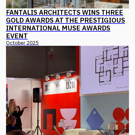
Leave your details, and we will contact you
+7
I agree with
the privacy policy
Send