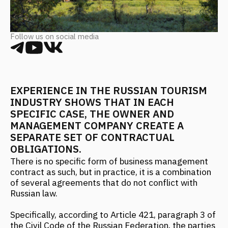
EXPERIENCE IN THE RUSSIAN TOURISM
INDUSTRY SHOWS THAT IN EACH
SPECIFIC CASE, THE OWNER AND
MANAGEMENT COMPANY CREATE A
SEPARATE SET OF CONTRACTUAL
OBLIGATIONS.
There is no specific form of business management
contract as such, but in practice, it is a combination
of several agreements that do not conflict with
Russian law.
Specifically, according to Article 421, paragraph 3 of
the Civil Code of the Russian Federation, the parties
have the right to enter into an agreement that
contains elements of various agreements provided
for by law or other legal acts (a mixed agreement).
The rules governing the agreements whose
elements are contained in the mixed agreement
apply to the parties' relations under a mixed
agreement, in the relevant parts, unless otherwise
provided by the agreement of the parties or the
nature of the mixed agreement.