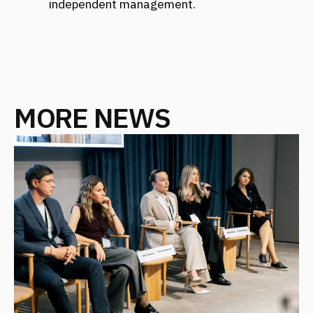
FANTALIS ARCHITECTS WINS THREE
GOLD AWARDS AT THE PRESTIGIOUS
INTERNATIONAL MUSE AWARDS
EVENT
October 2025