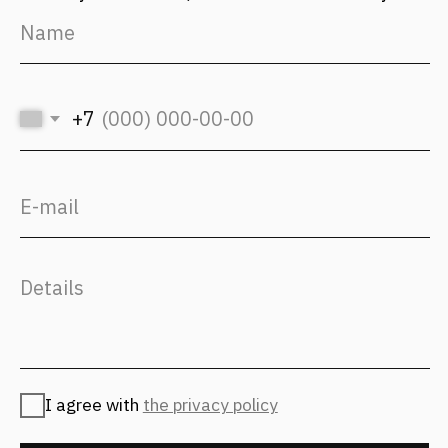
hr@fantalis-architects.com
Projects
Career
Services
Fantalis Culture
About Us
Contacts
Press
(с) 2026, Fantalis Architects
The privacy policy