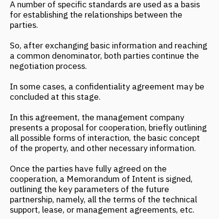
Once the parties have fully agreed on the
cooperation, a Memorandum of Intent is signed,
outlining the key parameters of the future
partnership, namely, all the terms of the technical
support, lease, or management agreements, etc.
The next stage is the Technical Support Agreement,
which provides for the management company's
support of the hotel project, from design to opening.
This contractual agreement allows the owner to
delegate all concerns to the management company.
The Hotel Management Agreement plays a key role
among the agreements, being the "most important"
document. The previously listed agreements are a
kind of supplement to it, revealing the essence of
the cooperation in more detail.
The final stage of the contractual agreements is the
Hotel Management Agreement, which is signed only
after construction is completed and all technical
issues have been resolved.
Important: do not confuse the management
agreement with the property trust agreement, as in
this situation, the key characteristic of trust