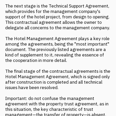
management—the transfer of property—is absent.
Summary of contractual agreements for hotel
complex management:
The owner retains ownership of the property;
The management company becomes the
operator of the property;
The property is operated by a management
company in accordance with international
standards.
The management company's interest in
business results is enshrined in an agreement
on incentive payments upon reaching a
certain gross profit threshold.
The owner is guaranteed a certain level of
profitability.
The owner's profit from business operations is
higher than with independent management.
The owner's risks are lower than with
independent management.