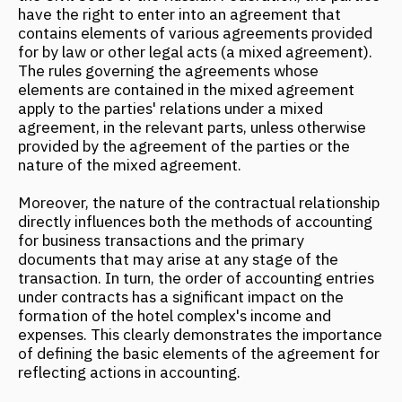
Moreover, the nature of the contractual relationship
directly influences both the methods of accounting
for business transactions and the primary
documents that may arise at any stage of the
transaction. In turn, the order of accounting entries
under contracts has a significant impact on the
formation of the hotel complex's income and
expenses. This clearly demonstrates the importance
of defining the basic elements of the agreement for
reflecting actions in accounting.
A number of specific standards are used as a basis
for establishing the relationships between the
parties.
So, after exchanging basic information and reaching
a common denominator, both parties continue the
negotiation process.
In some cases, a confidentiality agreement may be
concluded at this stage.
In this agreement, the management company
presents a proposal for cooperation, briefly outlining
all possible forms of interaction, the basic concept
of the property, and other necessary information.